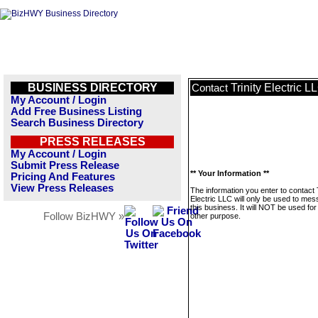
BUSINESS DIRECTORY
Trinity Electric L
Contact
My Account / Login
Add Free Business Listing
Search Business Directory
PRESS RELEASES
My Account / Login
Submit Press Release
** Your Information **
Pricing And Features
View Press Releases
The information you enter to contact T
Electric LLC will only be used to me
this business. It will NOT be used fo
Follow BizHWY »
other purpose.