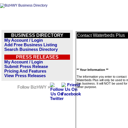
BUSINESS DIRECTORY
Waterbeds Plus
Contact
My Account / Login
Add Free Business Listing
Search Business Directory
PRESS RELEASES
My Account / Login
Submit Press Release
** Your Information **
Pricing And Features
View Press Releases
The information you enter to contact
Waterbeds Plus will only be used to
this business. It will NOT be used fo
Follow BizHWY »
other purpose.